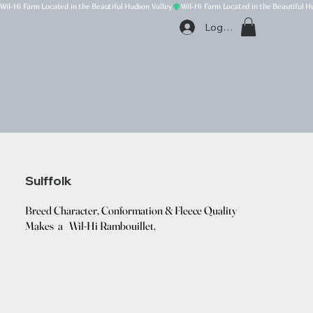
Wil-Hi Farm Located in the Beautiful Hudson Valley
Log In
Sulffolk
Breed Character, Conformation & Fleece Quality
Makes a Wil-Hi Rambouillet.