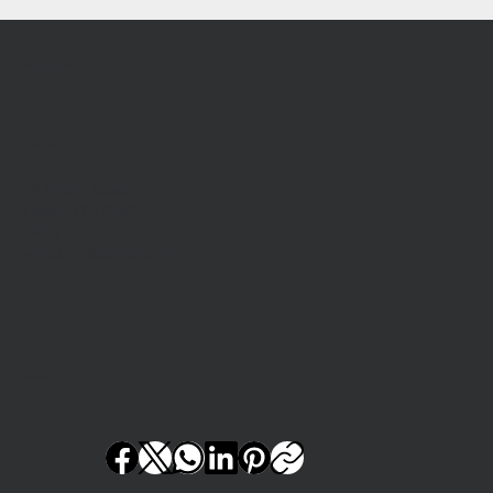
Wil-Hi Farm
Location
69 Scism Road
Tivoli, NY 12583
(845) 756-2073
whf2605@gmail.com
Social